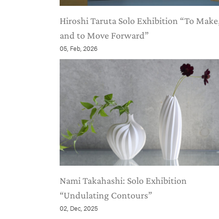
Hiroshi Taruta Solo Exhibition “To Make
and to Move Forward”
05, Feb, 2026
Nami Takahashi: Solo Exhibition
“Undulating Contours”
02, Dec, 2025