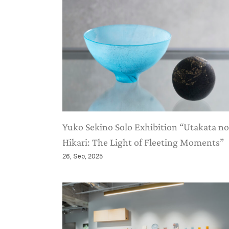
Yuko Sekino Solo Exhibition “Utakata no
Hikari: The Light of Fleeting Moments”
26, Sep, 2025