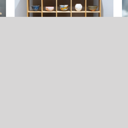
Online Sake Ware Exhibition 2025
Ta
23, Jul, 2025
23,