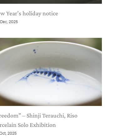
w Year’s holiday notice
 Dec, 2025
reedom” – Shinji Terauchi, Riso
rcelain Solo Exhibition
 Oct, 2025