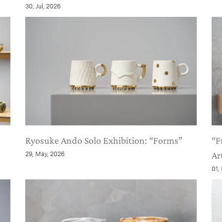
30, Jul, 2026
Ryosuke Ando Solo Exhibition: “Forms”
“F
29, May, 2026
Ar
01,