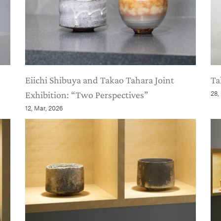
Eiichi Shibuya and Takao Tahara Joint
Ta
Exhibition: “Two Perspectives”
28,
12, Mar, 2026