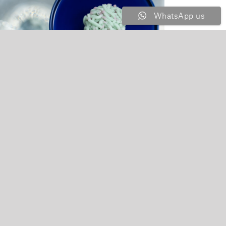
WhatsApp us
bleware with Coolness Exhibition
 Jul, 2025