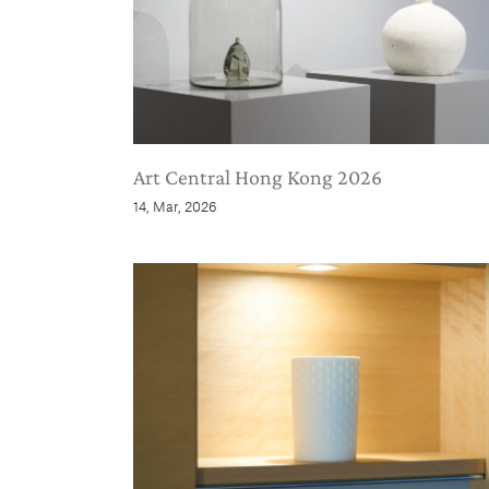
Art Central Hong Kong 2026
14, Mar, 2026