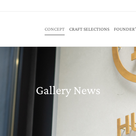
CONCEPT
CRAFT SELECTIONS
FOUNDER’
Gallery News