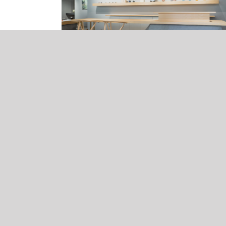
Notice of summer business holiday
26, Jul, 2025