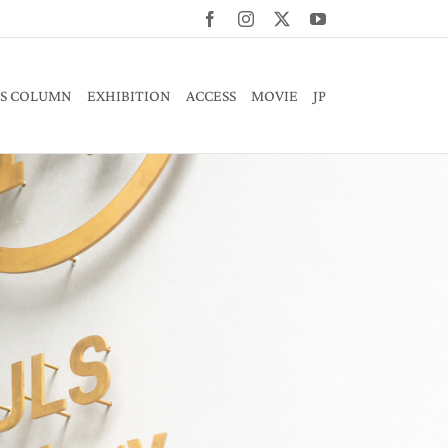
Facebook
Instagram
X
YouTube
S COLUMN
EXHIBITION
ACCESS
MOVIE
JP