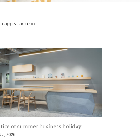
dia appearance in
tice of summer business holiday
 Jul, 2026