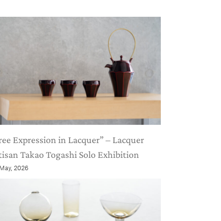
ree Expression in Lacquer” – Lacquer
tisan Takao Togashi Solo Exhibition
 May, 2026