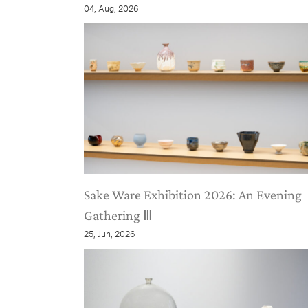
04, Aug, 2026
Sake Ware Exhibition 2026: An Evening
Gathering Ⅲ
25, Jun, 2026