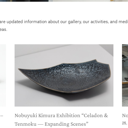
re updated information about our gallery, our activities, and me
eas.
 –
Nobuyuki Kimura Exhibition “Celadon &
No
Tenmoku — Expanding Scenes”
25,