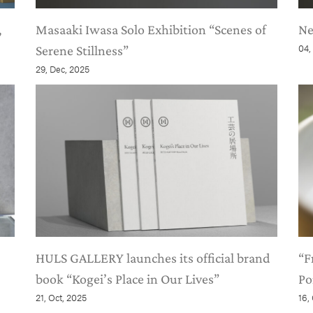
,
Masaaki Iwasa Solo Exhibition “Scenes of
Ne
Serene Stillness”
04,
29, Dec, 2025
HULS GALLERY launches its official brand
“F
book “Kogei’s Place in Our Lives”
Po
21, Oct, 2025
16,