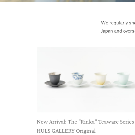
We regularly sha
Japan and overs
New Arrival: The “Rinka” Teaware Series
HULS GALLERY Original