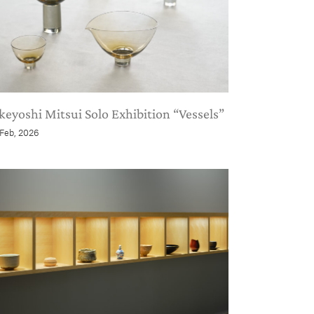
keyoshi Mitsui Solo Exhibition “Vessels”
 Feb, 2026