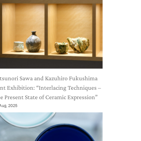
tsunori Sawa and Kazuhiro Fukushima
int Exhibition: “Interlacing Techniques –
e Present State of Ceramic Expression”
 Aug, 2025