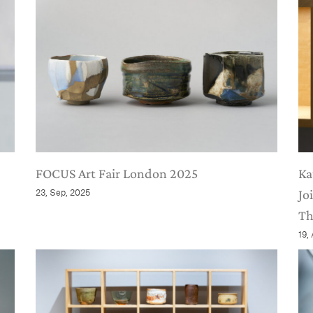
FOCUS Art Fair London 2025
Ka
23, Sep, 2025
Jo
Th
19,