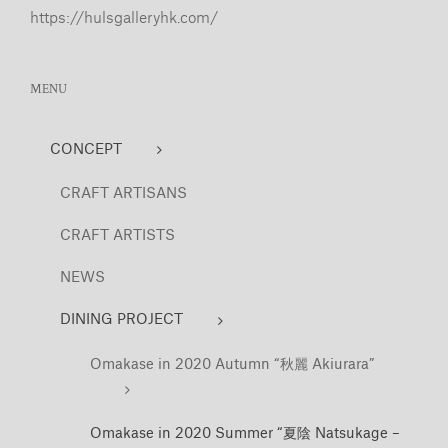
https://hulsgalleryhk.com/
MENU
CONCEPT
CRAFT ARTISANS
CRAFT ARTISTS
NEWS
DINING PROJECT
Omakase in 2020 Autumn “秋麗 Akiurara”
Omakase in 2020 Summer “夏陰 Natsukage –