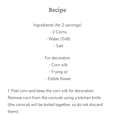
Recipe
Ingredients (for 2 servings)
・2 Corns
・Water (Soft)
・Salt
For decoration
・Corn silk
・Frying oil
・Edible flower
1. Peel corn and keep the corn silk for decoration.
Remove corn from the corncob using a kitchen knife
(the corncob will be boiled together, so do not discard
them).