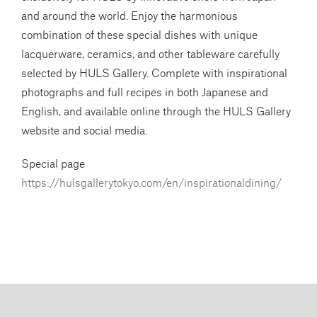
and around the world. Enjoy the harmonious
combination of these special dishes with unique
lacquerware, ceramics, and other tableware carefully
selected by HULS Gallery. Complete with inspirational
photographs and full recipes in both Japanese and
English, and available online through the HULS Gallery
website and social media.
Special page
https://hulsgallerytokyo.com/en/inspirationaldining/