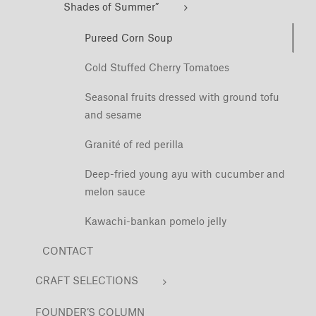
Shades of Summer”
Pureed Corn Soup
Cold Stuffed Cherry Tomatoes
Seasonal fruits dressed with ground tofu
and sesame
Granité of red perilla
Deep-fried young ayu with cucumber and
melon sauce
Kawachi-bankan pomelo jelly
CONTACT
CRAFT SELECTIONS
FOUNDER’S COLUMN