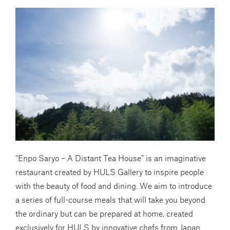
“Enpo Saryo – A Distant Tea House” is an imaginative
restaurant created by HULS Gallery to inspire people
with the beauty of food and dining. We aim to introduce
a series of full-course meals that will take you beyond
the ordinary but can be prepared at home, created
exclusively for HULS by innovative chefs from Japan