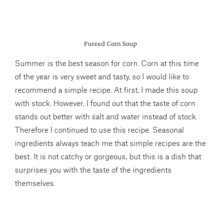
Pureed Corn Soup
Summer is the best season for corn. Corn at this time
of the year is very sweet and tasty, so I would like to
recommend a simple recipe. At first, I made this soup
with stock. However, I found out that the taste of corn
stands out better with salt and water instead of stock.
Therefore I continued to use this recipe. Seasonal
ingredients always teach me that simple recipes are the
best. It is not catchy or gorgeous, but this is a dish that
surprises you with the taste of the ingredients
themselves.