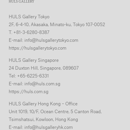
HULS GALLERY
HULS Gallery Tokyo
2F, 6-4-10, Akasaka, Minato-ku, Tokyo 107-0052
T. +81-3-6280-8387
E-mail:
info@hulsgallerytokyo.com
https://hulsgallerytokyo.com
HULS Gallery Singapore
24 Duxton Hill, Singapore, 089607
Tel: +65-6225-6331
E-mail:
info@huls.com.sg
https://huls.com.sg
HULS Gallery Hong Kong – Office
Unit 1019, 10/F, Ocean Centre, 5 Canton Road,
Tsimshatsui, Kowloon, Hong Kong
E-mail:
info@hulsgalleryhk.com