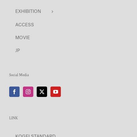
EXHIBITION
ACCESS
MOVIE
JP
Social Media
LINK
KOGEI STANDARD