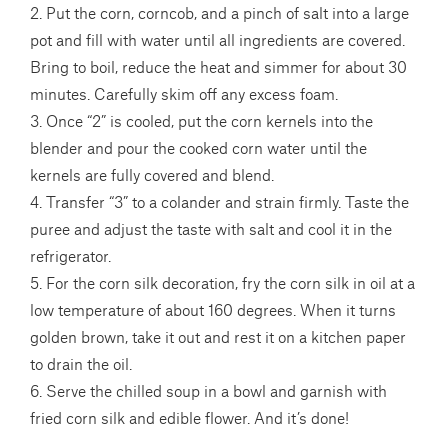
2. Put the corn, corncob, and a pinch of salt into a large
pot and fill with water until all ingredients are covered.
Bring to boil, reduce the heat and simmer for about 30
minutes. Carefully skim off any excess foam.
3. Once “2” is cooled, put the corn kernels into the
blender and pour the cooked corn water until the
kernels are fully covered and blend.
4. Transfer “3” to a colander and strain firmly. Taste the
puree and adjust the taste with salt and cool it in the
refrigerator.
5. For the corn silk decoration, fry the corn silk in oil at a
low temperature of about 160 degrees. When it turns
golden brown, take it out and rest it on a kitchen paper
to drain the oil.
6. Serve the chilled soup in a bowl and garnish with
fried corn silk and edible flower. And it’s done!