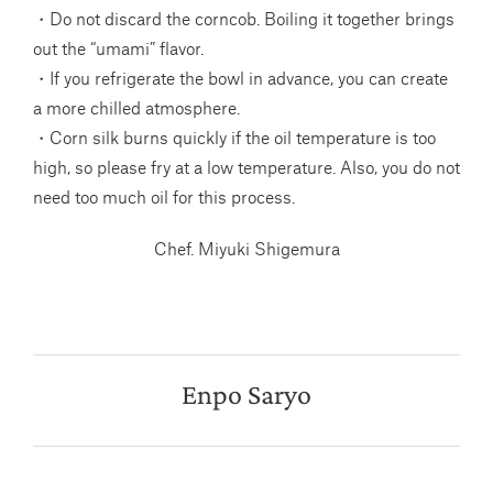
・Do not discard the corncob. Boiling it together brings
out the “umami” flavor.
・If you refrigerate the bowl in advance, you can create
a more chilled atmosphere.
・Corn silk burns quickly if the oil temperature is too
high, so please fry at a low temperature. Also, you do not
need too much oil for this process.
Chef. Miyuki Shigemura
Enpo Saryo