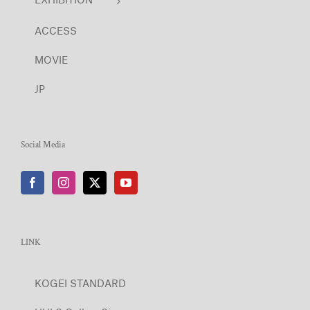
ACCESS
MOVIE
JP
Social Media
LINK
KOGEI STANDARD