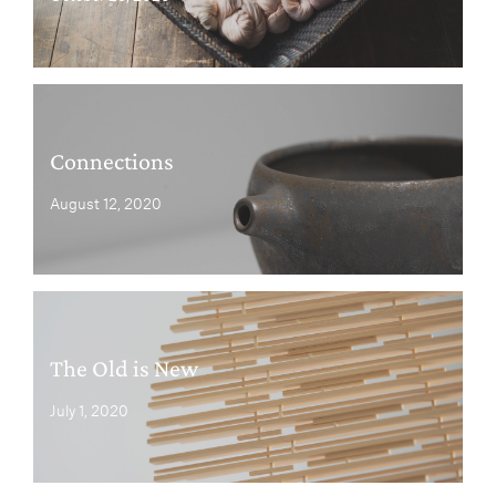
Connections
August 12, 2020
The Old is New
July 1, 2020