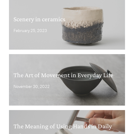
Scenery in ceramics
February 25, 2023
The Art of Movement in Everyday Life
November 30, 2022
The Meaning of Using Hands in Daily