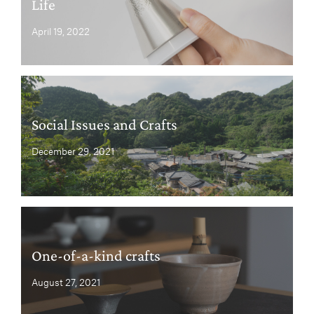
Life
April 19, 2022
Social Issues and Crafts
December 29, 2021
One-of-a-kind crafts
August 27, 2021