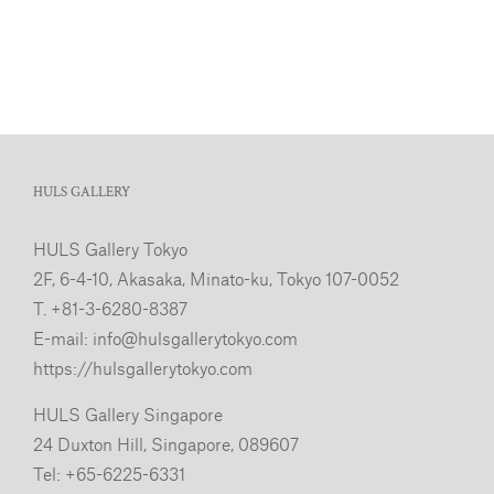
HULS GALLERY
HULS Gallery Tokyo
2F, 6-4-10, Akasaka, Minato-ku, Tokyo 107-0052
T. +81-3-6280-8387
E-mail:
info@hulsgallerytokyo.com
https://hulsgallerytokyo.com
HULS Gallery Singapore
24 Duxton Hill, Singapore, 089607
Tel: +65-6225-6331