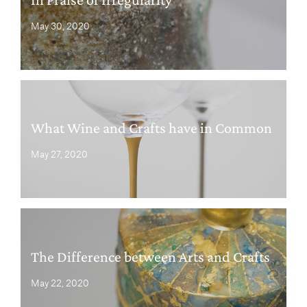
May 30, 2020
What Wine and Crafts have in Common
May 27, 2020
The Difference between Arts and Crafts
May 22, 2020