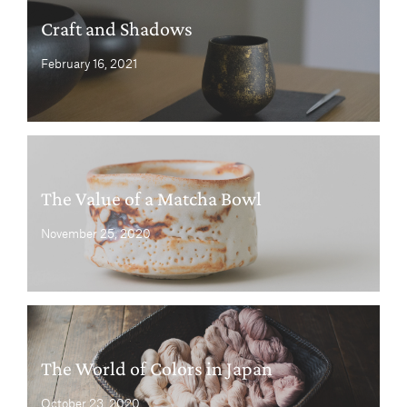
Craft and Shadows
February 16, 2021
The Value of a Matcha Bowl
November 25, 2020
The World of Colors in Japan
October 23, 2020