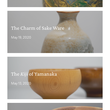
The Charm of Sake Ware
May 19, 2020
The
Kiji
of Yamanaka
May 13, 2020