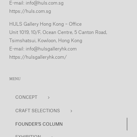
E-mail:
info@huls.com.sg
https://huls.com.sg
HULS Gallery Hong Kong – Office
Unit 1019, 10/F, Ocean Centre, 5 Canton Road,
Tsimshatsui, Kowloon, Hong Kong
E-mail:
info@hulsgalleryhk.com
https://hulsgalleryhk.com/
MENU
CONCEPT
CRAFT SELECTIONS
FOUNDER’S COLUMN
EXHIBITION