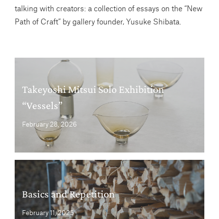
talking with creators: a collection of essays on the “New
Path of Craft” by gallery founder, Yusuke Shibata.
Takeyoshi Mitsui Solo Exhibition
“Vessels”
February 28, 2026
Basics and Repetition
February 11, 2025