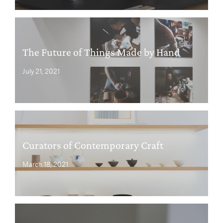
The Future of Things Made by Hand
July 21, 2021
Curators of Contemporary Craft
March 18, 2021