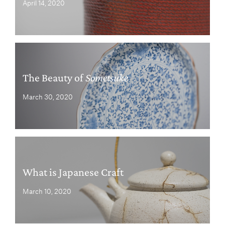
April 14, 2020
The Beauty of
Sometsuke
March 30, 2020
What is Japanese Craft
March 10, 2020