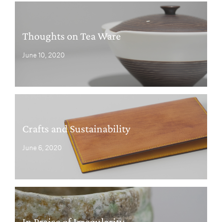
Thoughts on Tea Ware
June 10, 2020
Crafts and Sustainability
June 6, 2020
In Praise of Irregularity