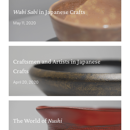
Wabi Sabi
in Japanese Crafts
May 11, 2020
Craftsmen and Artists in Japanese
Crafts
April 20, 2020
The World of
Nushi