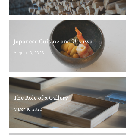
Japanese Cuisine and Utsuwa
August 10, 2023
The Role of a Gallery
March 16, 2023