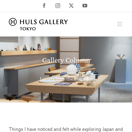
Skip
Facebook
Instagram
X
YouTube
to
content
Gallery Column
Letters from the Founder
Things I have noticed and felt while exploring Japan and