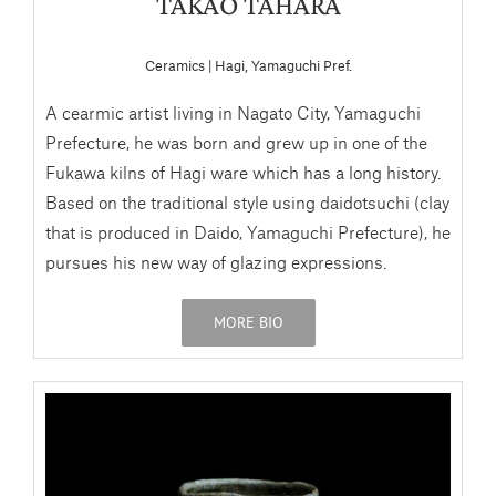
TAKAO TAHARA
Ceramics | Hagi, Yamaguchi Pref.
A cearmic artist living in Nagato City, Yamaguchi
Prefecture, he was born and grew up in one of the
Fukawa kilns of Hagi ware which has a long history.
Based on the traditional style using daidotsuchi (clay
that is produced in Daido, Yamaguchi Prefecture), he
pursues his new way of glazing expressions.
MORE BIO