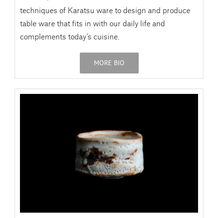
techniques of Karatsu ware to design and produce
table ware that fits in with our daily life and
complements today’s cuisine.
MORE BIO