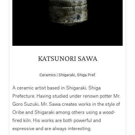
KATSUNORI SAWA
Ceramics | Shigaraki, Shiga Pref.
A ceramic artist based in Shigaraki, Shiga
Prefecture. Having studied under renown potter Mr.
Goro Suzuki, Mr. Sawa creates works in the style of
Oribe and Shigaraki among others using a wood-
fired kiln. His works are both powerful and
expressive and are always interesting.