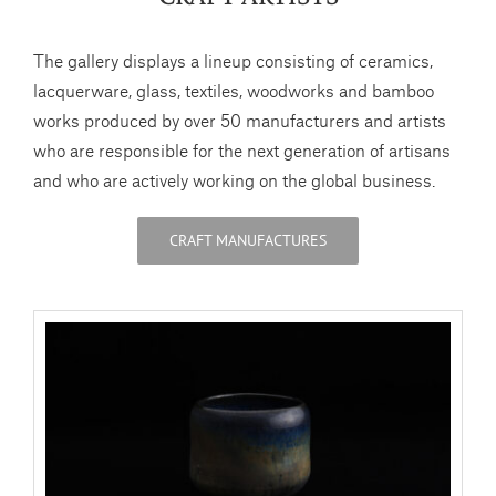
The gallery displays a lineup consisting of ceramics,
lacquerware, glass, textiles, woodworks and bamboo
works produced by over 50 manufacturers and artists
who are responsible for the next generation of artisans
and who are actively working on the global business.
CRAFT MANUFACTURES