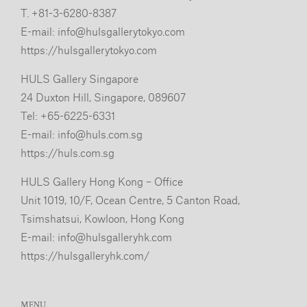
T. +81-3-6280-8387
E-mail:
info@hulsgallerytokyo.com
https://hulsgallerytokyo.com
HULS Gallery Singapore
24 Duxton Hill, Singapore, 089607
Tel: +65-6225-6331
E-mail:
info@huls.com.sg
https://huls.com.sg
HULS Gallery Hong Kong – Office
Unit 1019, 10/F, Ocean Centre, 5 Canton Road,
Tsimshatsui, Kowloon, Hong Kong
E-mail:
info@hulsgalleryhk.com
https://hulsgalleryhk.com/
MENU