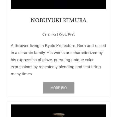
NOBUYUKI KIMURA
Ceramics | Kyoto Pref.
A thrower living in Kyoto Prefecture. Born and raised
in a ceramic family. His works are characterized by
his expression of glaze, pursuing unique color
expressions by repeatedly blending and test firing
many times.
MORE BIO