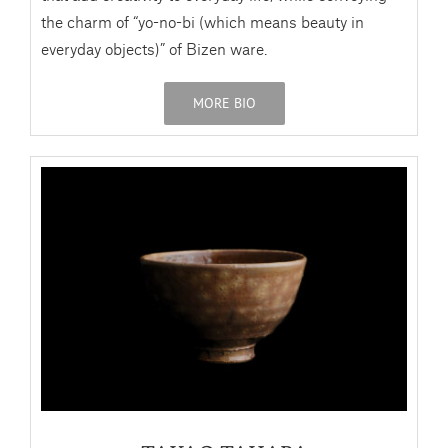
the charm of “yo-no-bi (which means beauty in
everyday objects)” of Bizen ware.
MORE BIO