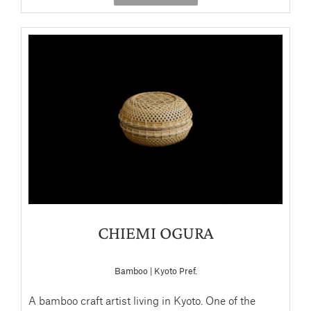
CHIEMI OGURA
Bamboo | Kyoto Pref.
A bamboo craft artist living in Kyoto. One of the