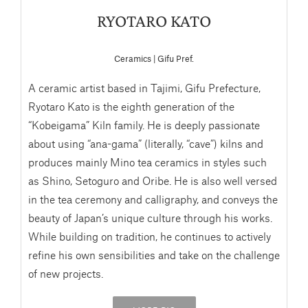
RYOTARO KATO
Ceramics | Gifu Pref.
A ceramic artist based in Tajimi, Gifu Prefecture,
Ryotaro Kato is the eighth generation of the
“Kobeigama” Kiln family. He is deeply passionate
about using “ana-gama” (literally, “cave”) kilns and
produces mainly Mino tea ceramics in styles such
as Shino, Setoguro and Oribe. He is also well versed
in the tea ceremony and calligraphy, and conveys the
beauty of Japan’s unique culture through his works.
While building on tradition, he continues to actively
refine his own sensibilities and take on the challenge
of new projects.