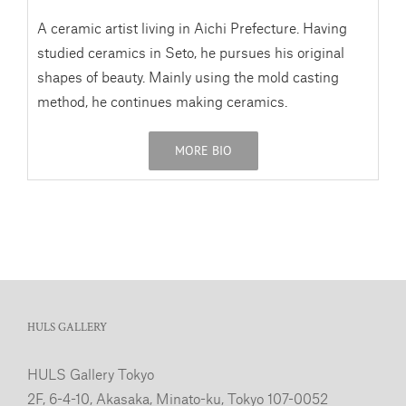
A ceramic artist living in Aichi Prefecture. Having
studied ceramics in Seto, he pursues his original
shapes of beauty. Mainly using the mold casting
method, he continues making ceramics.
MORE BIO
HULS GALLERY
HULS Gallery Tokyo
2F, 6-4-10, Akasaka, Minato-ku, Tokyo 107-0052