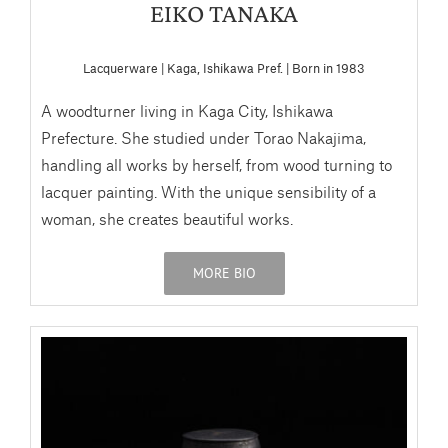
EIKO TANAKA
Lacquerware | Kaga, Ishikawa Pref. | Born in 1983
A woodturner living in Kaga City, Ishikawa
Prefecture. She studied under Torao Nakajima,
handling all works by herself, from wood turning to
lacquer painting. With the unique sensibility of a
woman, she creates beautiful works.
MORE BIO