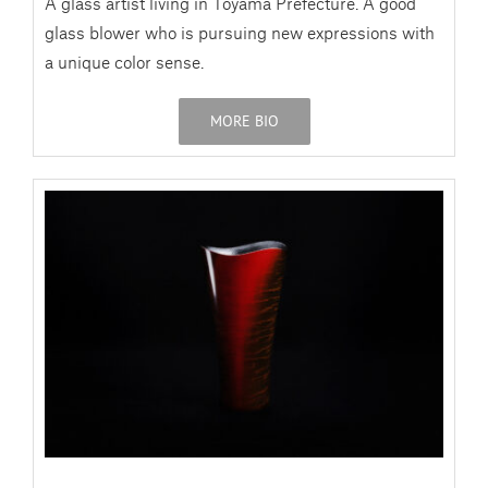
A glass artist living in Toyama Prefecture. A good
glass blower who is pursuing new expressions with
a unique color sense.
MORE BIO