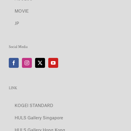
MOVIE
JP
Social Media
LINK
KOGEI STANDARD
HULS Gallery Singapore
HULS Gallery Hong Kong