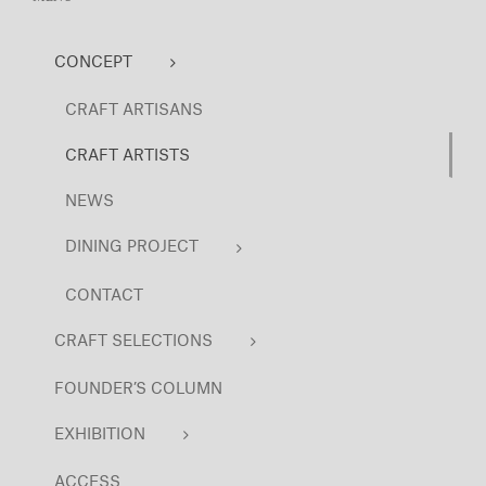
CONCEPT
CRAFT ARTISANS
CRAFT ARTISTS
NEWS
DINING PROJECT
CONTACT
CRAFT SELECTIONS
FOUNDER’S COLUMN
EXHIBITION
ACCESS