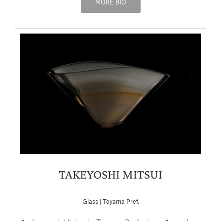
MORE BIO
TAKEYOSHI MITSUI
Glass | Toyama Pref.