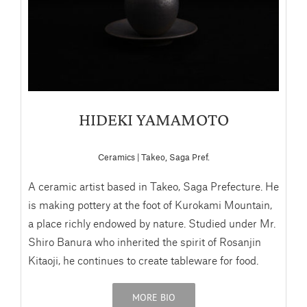
HIDEKI YAMAMOTO
Ceramics | Takeo, Saga Pref.
A ceramic artist based in Takeo, Saga Prefecture. He
is making pottery at the foot of Kurokami Mountain,
a place richly endowed by nature. Studied under Mr.
Shiro Banura who inherited the spirit of Rosanjin
Kitaoji, he continues to create tableware for food.
MORE BIO