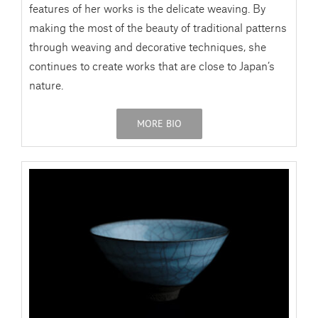
features of her works is the delicate weaving. By
making the most of the beauty of traditional patterns
through weaving and decorative techniques, she
continues to create works that are close to Japan’s
nature.
MORE BIO