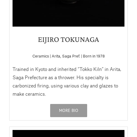
EIJIRO TOKUNAGA
Ceramics | Arita, Saga Pref. | Born in 1978
Trained in Kyoto and inherited “Tokko Kiln” in Arita,
Saga Prefecture as a thrower. His specialty is
carbonized firing, using various clay and glazes to
make ceramics.
MORE BIO