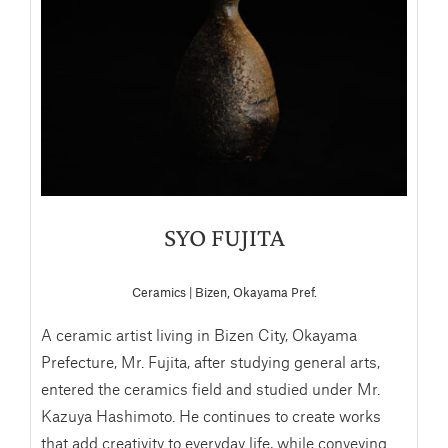
SYO FUJITA
Ceramics | Bizen, Okayama Pref.
A ceramic artist living in Bizen City, Okayama
Prefecture, Mr. Fujita, after studying general arts,
entered the ceramics field and studied under Mr.
Kazuya Hashimoto. He continues to create works
that add creativity to everyday life, while conveying