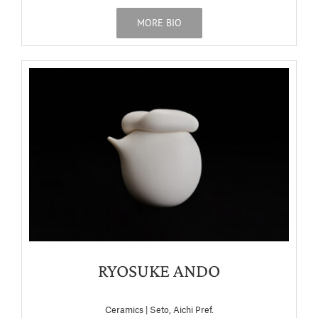
MORE BIO
RYOSUKE ANDO
Ceramics | Seto, Aichi Pref.