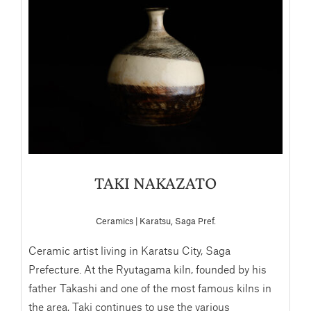
TAKI NAKAZATO
Ceramics | Karatsu, Saga Pref.
Ceramic artist living in Karatsu City, Saga
Prefecture. At the Ryutagama kiln, founded by his
father Takashi and one of the most famous kilns in
the area, Taki continues to use the various