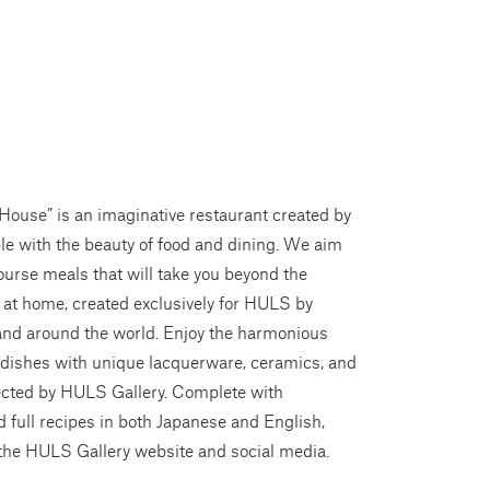
House” is an imaginative restaurant created by
le with the beauty of food and dining. We aim
course meals that will take you beyond the
 at home, created exclusively for HULS by
and around the world. Enjoy the harmonious
 dishes with unique lacquerware, ceramics, and
lected by HULS Gallery. Complete with
 full recipes in both Japanese and English,
 the HULS Gallery website and social media.