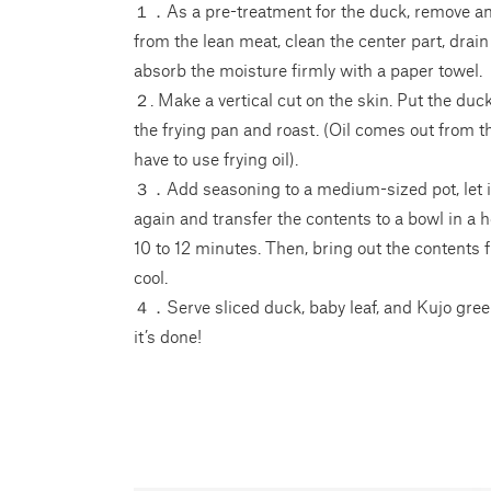
１．As a pre-treatment for the duck, remove any
from the lean meat, clean the center part, drai
absorb the moisture firmly with a paper towel.
２. Make a vertical cut on the skin. Put the du
the frying pan and roast. (Oil comes out from t
have to use frying oil).
３．Add seasoning to a medium-sized pot, let it 
again and transfer the contents to a bowl in a
10 to 12 minutes. Then, bring out the contents 
cool.
４．Serve sliced duck, baby leaf, and Kujo gree
it’s done!