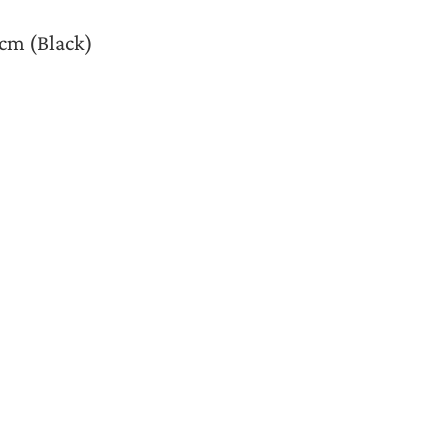
4cm (Black)