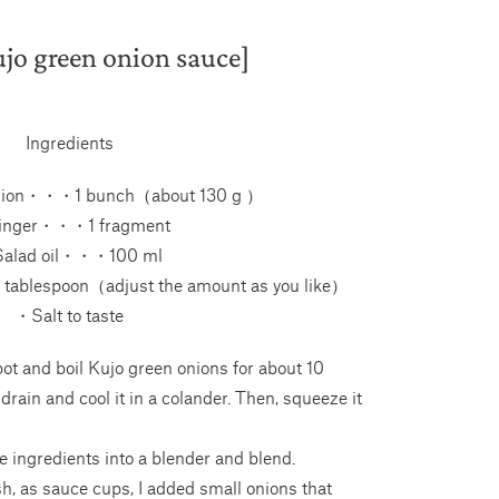
jo green onion sauce]
Ingredients
nion・・・1 bunch（about 130 g ）
nger・・・1 fragment
alad oil・・・100 ml
tablespoon（adjust the amount as you like）
・Salt to taste
ot and boil Kujo green onions for about 10
 drain and cool it in a colander. Then, squeeze it
e ingredients into a blender and blend.
ish, as sauce cups, I added small onions that