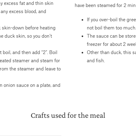
 excess fat and thin skin
have been steamed for 2 min
n any excess blood, and
If you over-boil the gre
ck skin-down before heating
not boil them too much
he duck skin, so you don’t
The sauce can be stored
freezer for about 2 wee
boil, and then add “2”. Boil
Other than duck, this s
 heated steamer and steam for
and fish.
from the steamer and leave to
n onion sauce on a plate, and
Crafts used for the meal