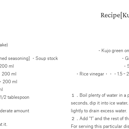
Recipe[Ku
ake)
・Kujo green o
ned seasoning] ・Soup stock
・Gi
200 ml
・S
・200 ml
・Rice vinegar・・・1.5 ~ 2 
・200 ml
l
１．Boil plenty of water in a p
/2 tablespoon
seconds, dip it into ice water,
derate amount
lightly to drain excess water.
２．Add “1” and the rest of th
 it.
For serving this particular d