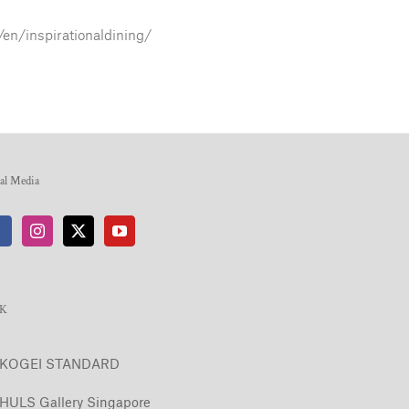
/en/inspirationaldining/
ial Media
NK
KOGEI STANDARD
HULS Gallery Singapore