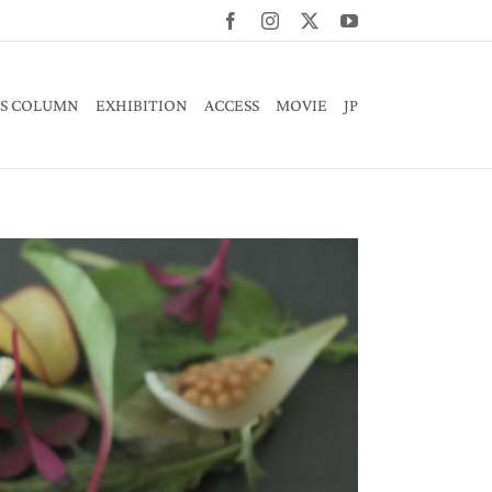
Facebook
Instagram
X
YouTube
S COLUMN
EXHIBITION
ACCESS
MOVIE
JP