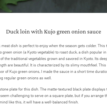
Duck loin with Kujo green onion sauce
 meat dish is perfect to enjoy when the season gets colder. This 
 green onion (a Kyoto vegetable) to roast duck, a dish popular in
 of the traditional vegetables grown and savored in Kyoto. Its dee
gth are beautiful. It is characterized by its slimy mouthfeel. This 
avor of Kujo green onions, I made the sauce in a short time durati
ing regular green onions as well.
stone plate for this dish. The matte-textured black plate displays 
y seem challenging to serve on a square plate, but if you arrange t
mind like this, it will have a well-balanced finish.