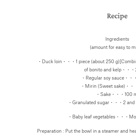
Recipe
Ingredients
(amount for easy to m
・Duck loin・・・1 piece (about 250 g)[Combi
of bonito and kelp・・・
・Regular soy sauce・・
・Mirin (Sweet sake)・・
・Sake・・・100 m
・Granulated sugar・・・2 and 1
・Baby leaf vegetables・・・Mo
Preparation : Put the bowl in a steamer and heat