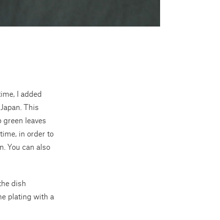
time, I added
 Japan. This
p green leaves
time, in order to
on. You can also
the dish
he plating with a