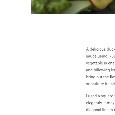
A delicious duck
sauce using Kujo
vegetable is one
and billowing len
bring out the fl
substitute it us
I used a square 
elegantly. It ma
diagonal line in 