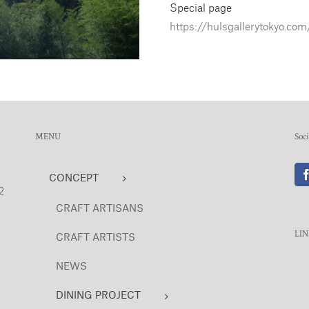
Special page
https://hulsgallerytokyo.com
MENU
Soc
CONCEPT
2
CRAFT ARTISANS
LI
CRAFT ARTISTS
NEWS
DINING PROJECT