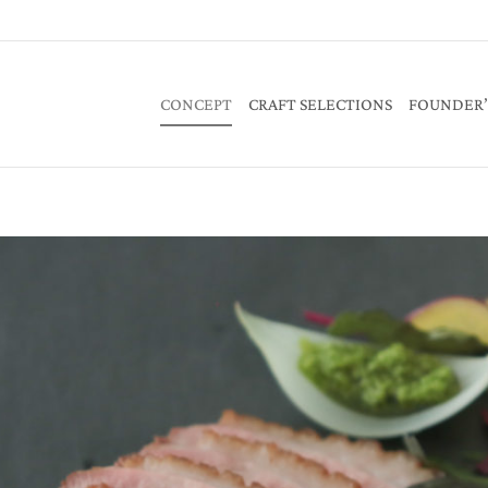
CONCEPT
CRAFT SELECTIONS
FOUNDER’