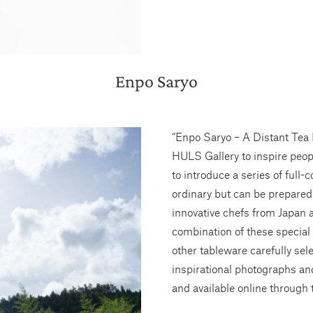
Enpo Saryo
“Enpo Saryo – A Distant Tea 
HULS Gallery to inspire peop
to introduce a series of full-
ordinary but can be prepared
innovative chefs from Japan 
combination of these special
other tableware carefully se
inspirational photographs and
and available online through