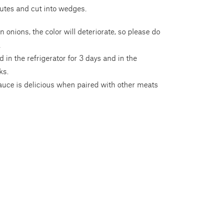
utes and cut into wedges.
en onions, the color will deteriorate, so please do
.
 in the refrigerator for 3 days and in the
ks.
auce is delicious when paired with other meats