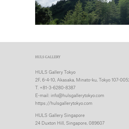
HULS GALLERY
HULS Gallery Tokyo
2F, 6-4-10, Akasaka, Minato-ku, Tokyo 107-005
T. +81-3-6280-8387
E-mail:
info@hulsgallerytokyo.com
https://hulsgallerytokyo.com
HULS Gallery Singapore
24 Duxton Hill, Singapore, 089607