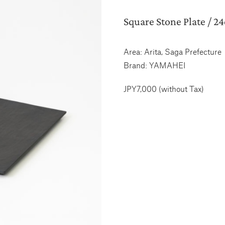
Square Stone Plate / 2
Area: Arita, Saga Prefecture
Brand: YAMAHEI
JPY7,000 (without Tax)