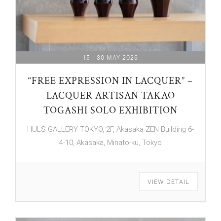
15 - 30 MAY 2026
“FREE EXPRESSION IN LACQUER” –
LACQUER ARTISAN TAKAO
TOGASHI SOLO EXHIBITION
HULS GALLERY TOKYO, 2F, Akasaka ZEN Building 6-
4-10, Akasaka, Minato-ku, Tokyo
VIEW DETAIL