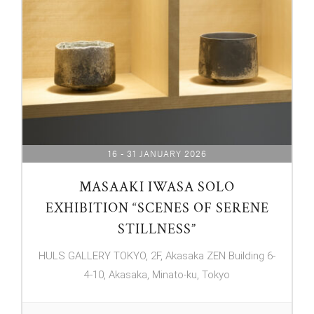
16 - 31 JANUARY 2026
MASAAKI IWASA SOLO
EXHIBITION “SCENES OF SERENE
STILLNESS”
HULS GALLERY TOKYO, 2F, Akasaka ZEN Building 6-
4-10, Akasaka, Minato-ku, Tokyo