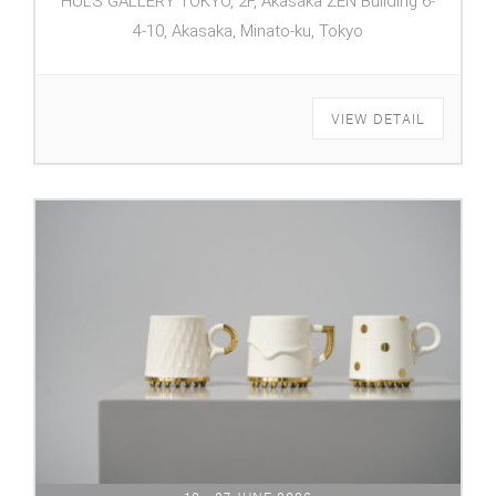
HULS GALLERY TOKYO, 2F, Akasaka ZEN Building 6-
4-10, Akasaka, Minato-ku, Tokyo
VIEW DETAIL