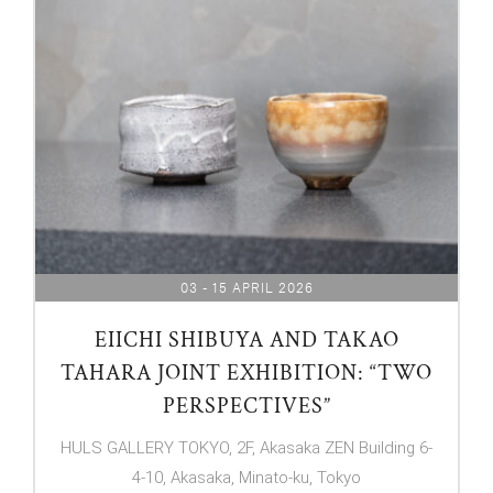
03 - 15 APRIL 2026
EIICHI SHIBUYA AND TAKAO
TAHARA JOINT EXHIBITION: “TWO
PERSPECTIVES”
HULS GALLERY TOKYO, 2F, Akasaka ZEN Building 6-
4-10, Akasaka, Minato-ku, Tokyo