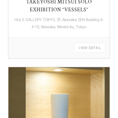
TAKEYOSHI MITSUI SOLO
EXHIBITION “VESSELS”
HULS GALLERY TOKYO, 2F, Akasaka ZEN Building 6-
4-10, Akasaka, Minato-ku, Tokyo
VIEW DETAIL