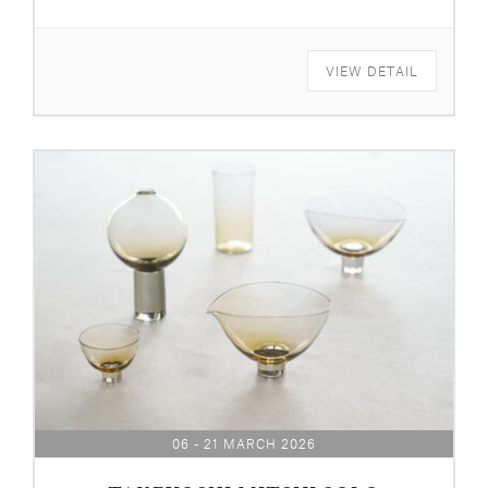
VIEW DETAIL
06 - 21 MARCH 2026