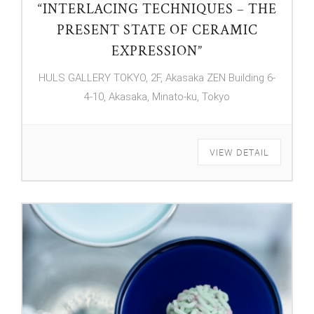
“INTERLACING TECHNIQUES – THE
PRESENT STATE OF CERAMIC
EXPRESSION”
HULS GALLERY TOKYO, 2F, Akasaka ZEN Building 6-
4-10, Akasaka, Minato-ku, Tokyo
VIEW DETAIL