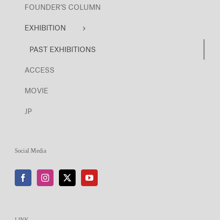
FOUNDER’S COLUMN
EXHIBITION
PAST EXHIBITIONS
ACCESS
MOVIE
JP
Social Media