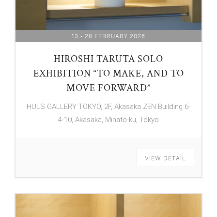
13 - 28 FEBRUARY 2026
HIROSHI TARUTA SOLO
EXHIBITION “TO MAKE, AND TO
MOVE FORWARD”
HULS GALLERY TOKYO, 2F, Akasaka ZEN Building 6-
4-10, Akasaka, Minato-ku, Tokyo
VIEW DETAIL