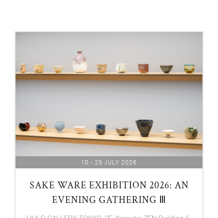
10 - 25 JULY 2026
SAKE WARE EXHIBITION 2026: AN
EVENING GATHERING Ⅲ