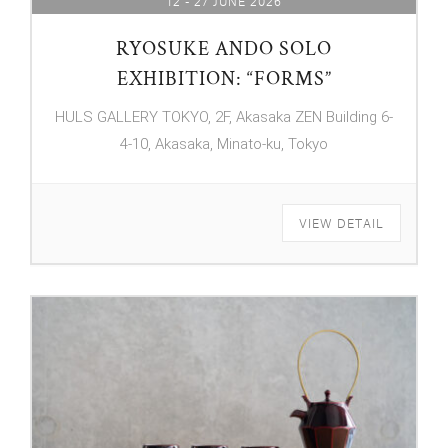
12 - 27 JUNE 2026
RYOSUKE ANDO SOLO
EXHIBITION: “FORMS”
HULS GALLERY TOKYO, 2F, Akasaka ZEN Building 6-
4-10, Akasaka, Minato-ku, Tokyo
VIEW DETAIL