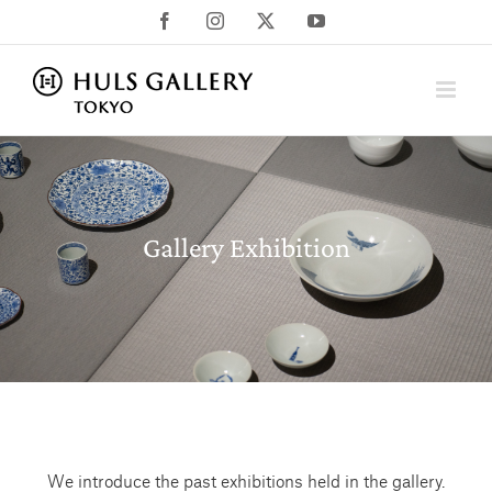
Skip
Facebook
Instagram
X
YouTube
to
content
Gallery Exhibition
We introduce the past exhibitions held in the gallery.