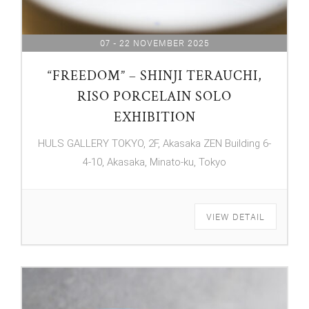
07 - 22 NOVEMBER 2025
“FREEDOM” – SHINJI TERAUCHI,
RISO PORCELAIN SOLO
EXHIBITION
HULS GALLERY TOKYO, 2F, Akasaka ZEN Building 6-
4-10, Akasaka, Minato-ku, Tokyo
VIEW DETAIL