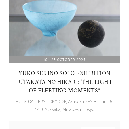
10 - 25 OCTOBER 2025
YUKO SEKINO SOLO EXHIBITION
“UTAKATA NO HIKARI: THE LIGHT
OF FLEETING MOMENTS”
HULS GALLERY TOKYO, 2F, Akasaka ZEN Building 6-
4-10, Akasaka, Minato-ku, Tokyo