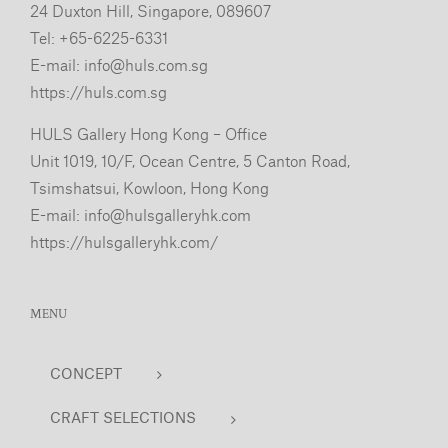
24 Duxton Hill, Singapore, 089607
Tel: +65-6225-6331
E-mail:
info@huls.com.sg
https://huls.com.sg
HULS Gallery Hong Kong – Office
Unit 1019, 10/F, Ocean Centre, 5 Canton Road,
Tsimshatsui, Kowloon, Hong Kong
E-mail:
info@hulsgalleryhk.com
https://hulsgalleryhk.com/
MENU
CONCEPT
CRAFT SELECTIONS