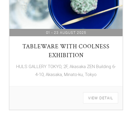
01 - 23 AUGUST 2025
TABLEWARE WITH COOLNESS
EXHIBITION
HULS GALLERY TOKYO, 2F, Akasaka ZEN Building 6-
4-10, Akasaka, Minato-ku, Tokyo
VIEW DETAIL