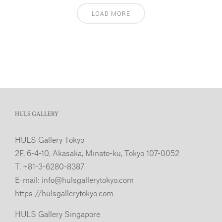
LOAD MORE
HULS GALLERY
HULS Gallery Tokyo
2F, 6-4-10, Akasaka, Minato-ku, Tokyo 107-0052
T. +81-3-6280-8387
E-mail:
info@hulsgallerytokyo.com
https://hulsgallerytokyo.com
HULS Gallery Singapore