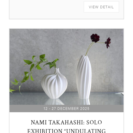
VIEW DETAIL
12 - 27 DECEMBER 2025
NAMI TAKAHASHI: SOLO
EXHIBITION “UNDULATING