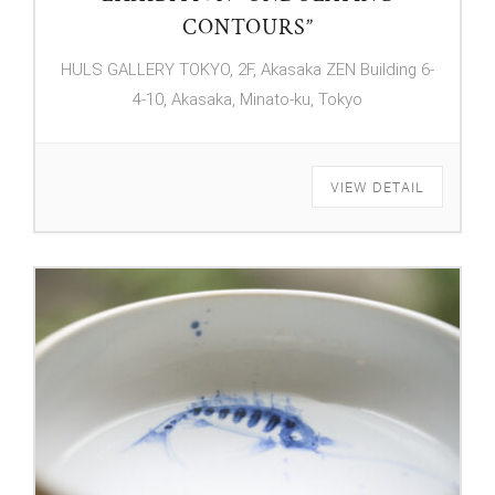
CONTOURS”
HULS GALLERY TOKYO, 2F, Akasaka ZEN Building 6-
4-10, Akasaka, Minato-ku, Tokyo
VIEW DETAIL