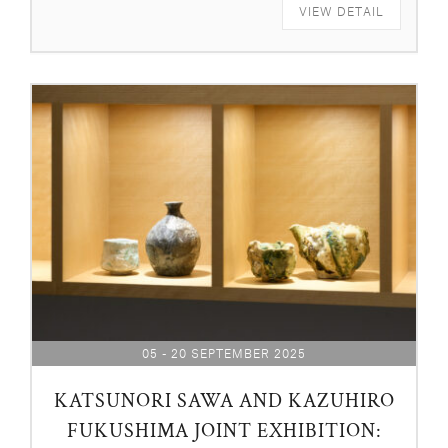
VIEW DETAIL
05 - 20 SEPTEMBER 2025
KATSUNORI SAWA AND KAZUHIRO
FUKUSHIMA JOINT EXHIBITION: