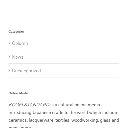
Categories
Column
News
Uncategorized
Online Media
KOGEI STANDARD
is a cultural online media
introducing Japanese crafts to the world which include
ceramics, lacquerware, textiles, woodworking, glass and
many more.