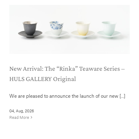
New Arrival: The “Rinka” Teaware
Series – HULS GALLERY Original
News
New Arrival: The “Rinka” Teaware Series –
HULS GALLERY Original
We are pleased to announce the launch of our new [...]
04, Aug, 2026
Read More