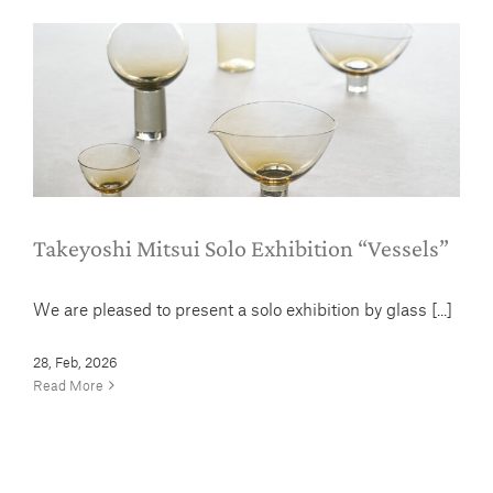
Takeyoshi Mitsui Solo Exhibition
“Vessels”
Column
News
Takeyoshi Mitsui Solo Exhibition “Vessels”
We are pleased to present a solo exhibition by glass [...]
28, Feb, 2026
Read More