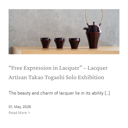
“Free Expression in Lacquer” –
Lacquer Artisan Takao Togashi Solo
Exhibition
News
“Free Expression in Lacquer” – Lacquer
Artisan Takao Togashi Solo Exhibition
The beauty and charm of lacquer lie in its ability [...]
01, May, 2026
Read More