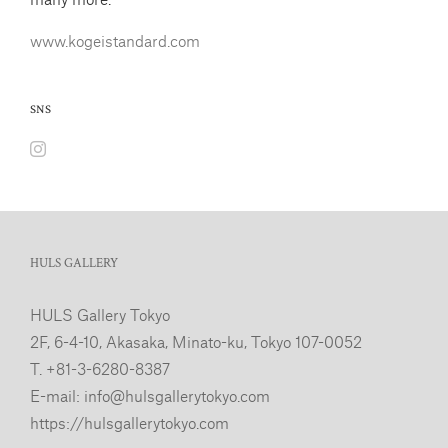
www.kogeistandard.com
SNS
HULS GALLERY
HULS Gallery Tokyo
2F, 6-4-10, Akasaka, Minato-ku, Tokyo 107-0052
T. +81-3-6280-8387
E-mail:
info@hulsgallerytokyo.com
https://hulsgallerytokyo.com