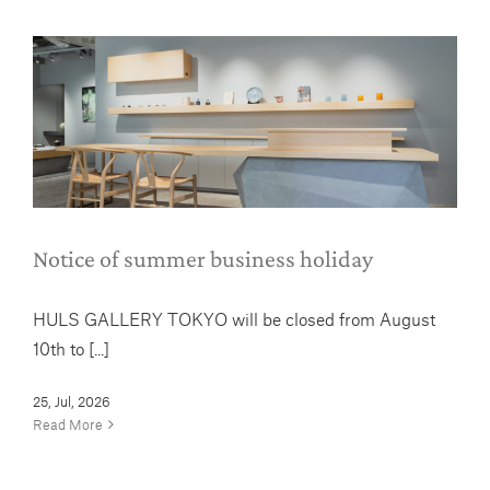
Notice of summer business holiday
News
Notice of summer business holiday
HULS GALLERY TOKYO will be closed from August
10th to [...]
25, Jul, 2026
Read More