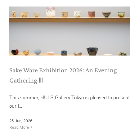
Sake Ware Exhibition 2026: An
Evening Gathering Ⅲ
News
Sake Ware Exhibition 2026: An Evening
Gathering Ⅲ
This summer, HULS Gallery Tokyo is pleased to present
our [...]
25, Jun, 2026
Read More