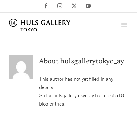
Skip
Facebook
Instagram
X
YouTube
to
content
About
hulsgallerytokyo_ay
This author has not yet filled in any
details.
So far hulsgallerytokyo_ay has created 8
blog entries.