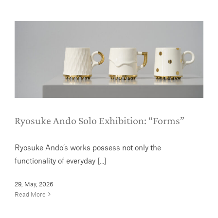
Ryosuke Ando Solo Exhibition:
“Forms”
News
Ryosuke Ando Solo Exhibition: “Forms”
Ryosuke Ando’s works possess not only the
functionality of everyday [...]
29, May, 2026
Read More