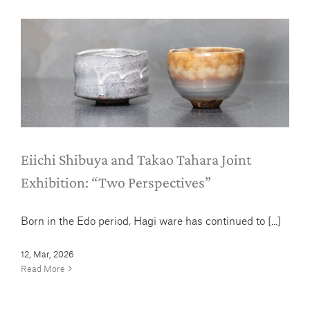
Eiichi Shibuya and Takao Tahara
Joint Exhibition: “Two Perspectives”
News
Eiichi Shibuya and Takao Tahara Joint
Exhibition: “Two Perspectives”
Born in the Edo period, Hagi ware has continued to [...]
12, Mar, 2026
Read More