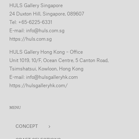
HULS Gallery Singapore
24 Duxton Hill, Singapore, 089607
Tel: +65-6225-6331
E-mail:
info@huls.com.sg
https://huls.com.sg
HULS Gallery Hong Kong – Office
Unit 1019, 10/F, Ocean Centre, 5 Canton Road,
Tsimshatsui, Kowloon, Hong Kong
E-mail:
info@hulsgalleryhk.com
https://hulsgalleryhk.com/
MENU
CONCEPT