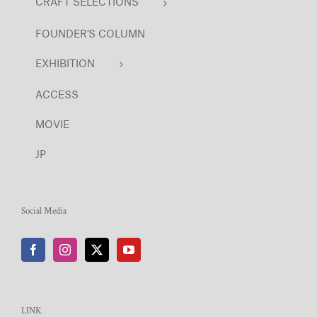
CRAFT SELECTIONS
FOUNDER’S COLUMN
EXHIBITION
ACCESS
MOVIE
JP
Social Media
LINK