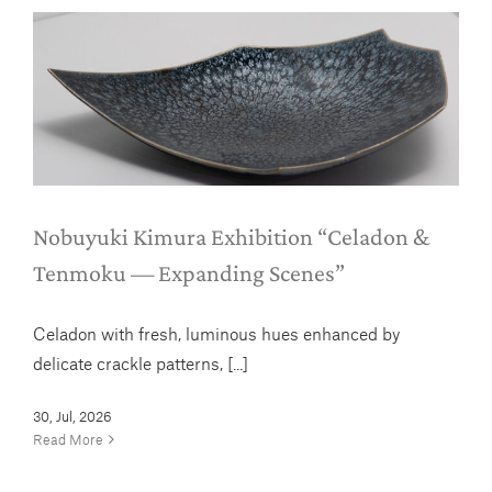
Nobuyuki Kimura
Exhibition “Celadon &
Tenmoku — Expanding Scenes”
News
Nobuyuki Kimura Exhibition “Celadon &
Tenmoku — Expanding Scenes”
Celadon with fresh, luminous hues enhanced by
delicate crackle patterns, [...]
30, Jul, 2026
Read More