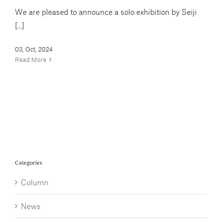
We are pleased to announce a solo exhibition by Seiji
[...]
03, Oct, 2024
Read More
Categories
Column
News