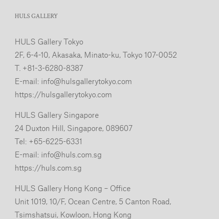
HULS GALLERY
HULS Gallery Tokyo
2F, 6-4-10, Akasaka, Minato-ku, Tokyo 107-0052
T. +81-3-6280-8387
E-mail:
info@hulsgallerytokyo.com
https://hulsgallerytokyo.com
HULS Gallery Singapore
24 Duxton Hill, Singapore, 089607
Tel: +65-6225-6331
E-mail:
info@huls.com.sg
https://huls.com.sg
HULS Gallery Hong Kong – Office
Unit 1019, 10/F, Ocean Centre, 5 Canton Road,
Tsimshatsui, Kowloon, Hong Kong