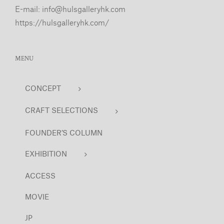
E-mail:
info@hulsgalleryhk.com
https://hulsgalleryhk.com/
MENU
CONCEPT
CRAFT SELECTIONS
FOUNDER’S COLUMN
EXHIBITION
ACCESS
MOVIE
JP