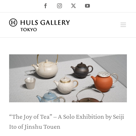
Skip
Facebook
Instagram
X
YouTube
to
content
“The Joy of Tea” – A Solo Exhibition
by Seiji Ito of Jinshu Touen
News
Uncategorized
“The Joy of Tea” – A Solo Exhibition by Seiji
Ito of Jinshu Touen