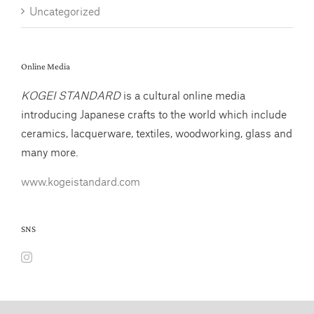
Uncategorized
Online Media
KOGEI STANDARD
is a cultural online media
introducing Japanese crafts to the world which include
ceramics, lacquerware, textiles, woodworking, glass and
many more.
www.kogeistandard.com
SNS