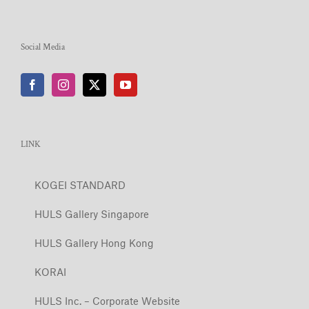
Social Media
LINK
KOGEI STANDARD
HULS Gallery Singapore
HULS Gallery Hong Kong
KORAI
HULS Inc. – Corporate Website