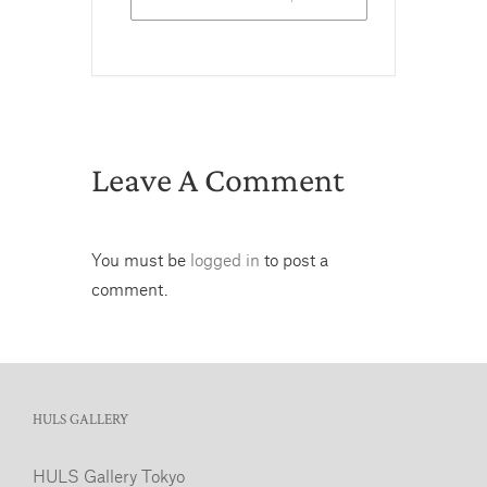
Leave A Comment
You must be
logged in
to post a
comment.
HULS GALLERY
HULS Gallery Tokyo