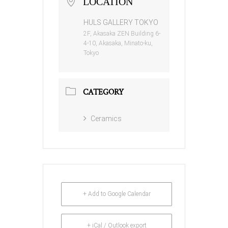
LOCATION
HULS GALLERY TOKYO
2F, Akasaka ZEN Building 6-
4-10, Akasaka, Minato-ku,
Tokyo
CATEGORY
Ceramics
+ Add to Google Calendar
+ iCal / Outlook export