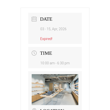
DATE
03 - 15, Apr, 2026
Expired!
TIME
10:00 am - 6:30 pm