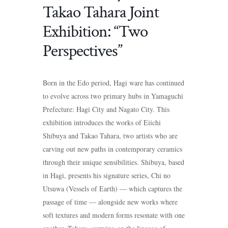
Takao Tahara Joint
Exhibition: “Two
Perspectives”
Born in the Edo period, Hagi ware has continued
to evolve across two primary hubs in Yamaguchi
Prefecture: Hagi City and Nagato City. This
exhibition introduces the works of Eiichi
Shibuya and Takao Tahara, two artists who are
carving out new paths in contemporary ceramics
through their unique sensibilities. Shibuya, based
in Hagi, presents his signature series, Chi no
Utsuwa (Vessels of Earth) — which captures the
passage of time — alongside new works where
soft textures and modern forms resonate with one