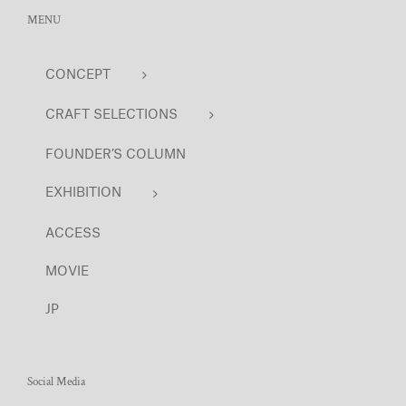
MENU
CONCEPT
CRAFT SELECTIONS
FOUNDER’S COLUMN
EXHIBITION
ACCESS
MOVIE
JP
Social Media