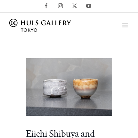
Skip
Facebook
Instagram
X
YouTube
to
content
Eiichi Shibuya and