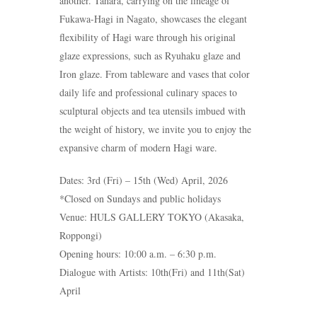
another. Tahara, carrying on the lineage of
Fukawa-Hagi in Nagato, showcases the elegant
flexibility of Hagi ware through his original
glaze expressions, such as Ryuhaku glaze and
Iron glaze. From tableware and vases that color
daily life and professional culinary spaces to
sculptural objects and tea utensils imbued with
the weight of history, we invite you to enjoy the
expansive charm of modern Hagi ware.
Dates: 3rd (Fri) – 15th (Wed) April, 2026
*Closed on Sundays and public holidays
Venue: HULS GALLERY TOKYO (Akasaka,
Roppongi)
Opening hours: 10:00 a.m. – 6:30 p.m.
Dialogue with Artists: 10th(Fri) and 11th(Sat)
April