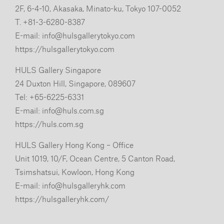
2F, 6-4-10, Akasaka, Minato-ku, Tokyo 107-0052
T. +81-3-6280-8387
E-mail:
info@hulsgallerytokyo.com
https://hulsgallerytokyo.com
HULS Gallery Singapore
24 Duxton Hill, Singapore, 089607
Tel: +65-6225-6331
E-mail:
info@huls.com.sg
https://huls.com.sg
HULS Gallery Hong Kong – Office
Unit 1019, 10/F, Ocean Centre, 5 Canton Road,
Tsimshatsui, Kowloon, Hong Kong
E-mail:
info@hulsgalleryhk.com
https://hulsgalleryhk.com/