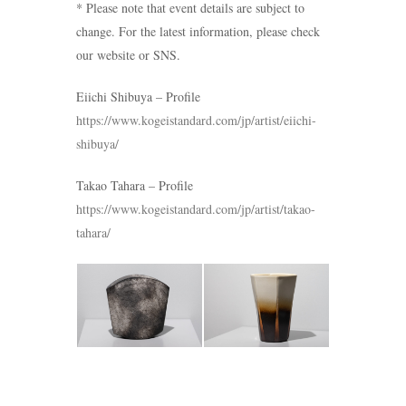
* Please note that event details are subject to
change. For the latest information, please check
our website or SNS.
Eiichi Shibuya – Profile
https://www.kogeistandard.com/jp/artist/eiichi-
shibuya/
Takao Tahara – Profile
https://www.kogeistandard.com/jp/artist/takao-
tahara/