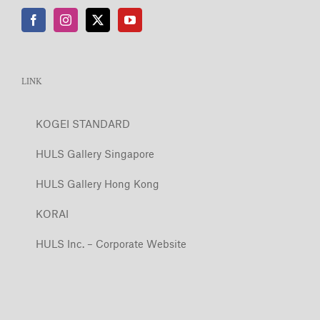
LINK
KOGEI STANDARD
HULS Gallery Singapore
HULS Gallery Hong Kong
KORAI
HULS Inc. – Corporate Website