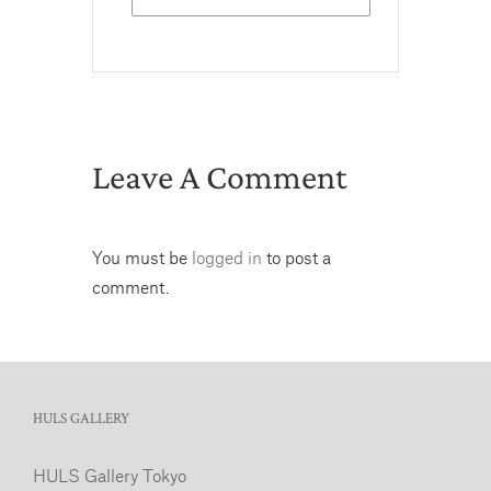
Leave A Comment
You must be
logged in
to post a
comment.
HULS GALLERY
HULS Gallery Tokyo