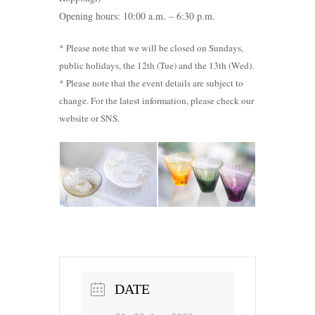
Opening hours: 10:00 a.m. – 6:30 p.m.
* Please note that we will be closed on Sundays,
public holidays, the 12th (Tue) and the 13th (Wed).
* Please note that the event details are subject to
change. For the latest information, please check our
website or SNS.
DATE