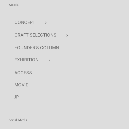
MENU
CONCEPT
CRAFT SELECTIONS
FOUNDER’S COLUMN
EXHIBITION
ACCESS
MOVIE
JP
Social Media