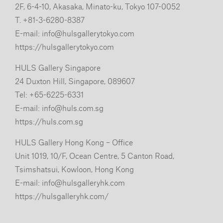
2F, 6-4-10, Akasaka, Minato-ku, Tokyo 107-0052
T. +81-3-6280-8387
E-mail:
info@hulsgallerytokyo.com
https://hulsgallerytokyo.com
HULS Gallery Singapore
24 Duxton Hill, Singapore, 089607
Tel: +65-6225-6331
E-mail:
info@huls.com.sg
https://huls.com.sg
HULS Gallery Hong Kong – Office
Unit 1019, 10/F, Ocean Centre, 5 Canton Road,
Tsimshatsui, Kowloon, Hong Kong
E-mail:
info@hulsgalleryhk.com
https://hulsgalleryhk.com/