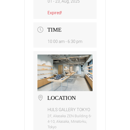
01 - 23, Aug, 2025
Expired!
TIME
10:00 am - 6:30 pm
LOCATION
HULS GALLERY TOKYO
2F, Akasaka ZEN Building 6-
4-10, Akasaka, Minato-ku,
Tokyo