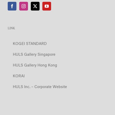
LINK
KOGEI STANDARD
HULS Gallery Singapore
HULS Gallery Hong Kong
KORAI
HULS Inc. – Corporate Website