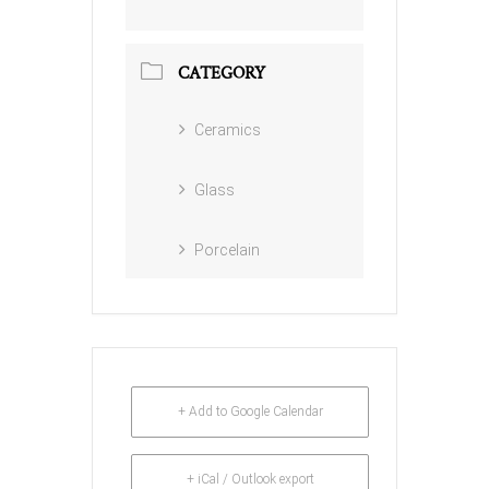
CATEGORY
Ceramics
Glass
Porcelain
+ Add to Google Calendar
+ iCal / Outlook export