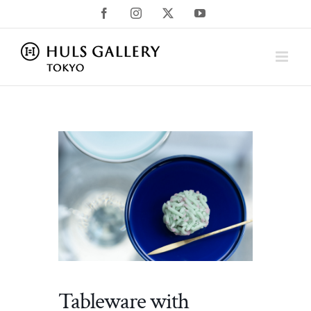
Skip
Facebook
Instagram
X
YouTube
to
content
Tableware with