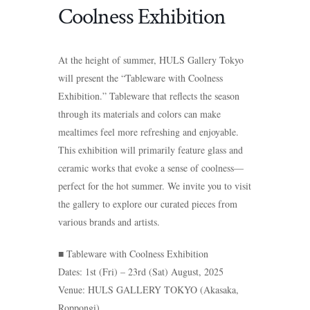
Coolness Exhibition
At the height of summer, HULS Gallery Tokyo
will present the “Tableware with Coolness
Exhibition.” Tableware that reflects the season
through its materials and colors can make
mealtimes feel more refreshing and enjoyable.
This exhibition will primarily feature glass and
ceramic works that evoke a sense of coolness—
perfect for the hot summer. We invite you to visit
the gallery to explore our curated pieces from
various brands and artists.
■ Tableware with Coolness Exhibition
Dates: 1st (Fri) – 23rd (Sat) August, 2025
Venue: HULS GALLERY TOKYO (Akasaka,
Roppongi)